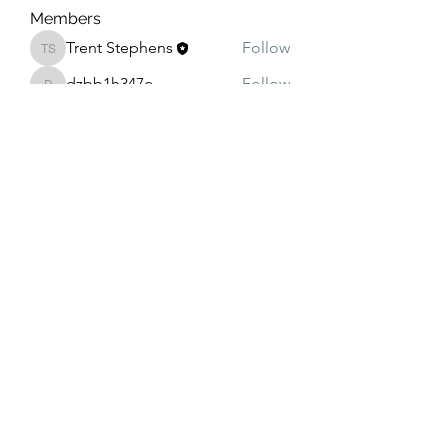
Members
Trent Stephens
Follow
Trent Stephens
dzbb1h347o
Follow
dzbb1h347o
oqt99vqrr3
Follow
oqt99vqrr3
4rjyjcn4su
Follow
4rjyjcn4su
g7ggf5ib7n
Follow
g7ggf5ib7n
See All Members (8)
208-240-4994