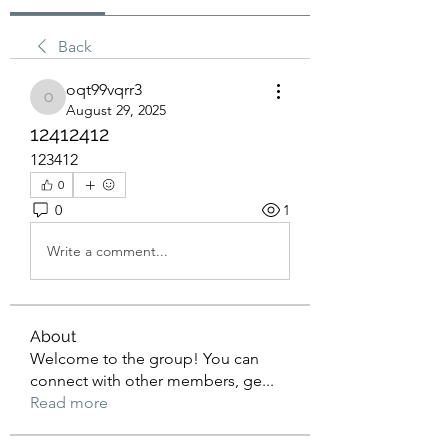
Back
oqt99vqrr3
oqt99vqrr3
August 29, 2025
12412412
123412
0
0
1
Write a comment...
About
Welcome to the group! You can
connect with other members, ge
...
Read more