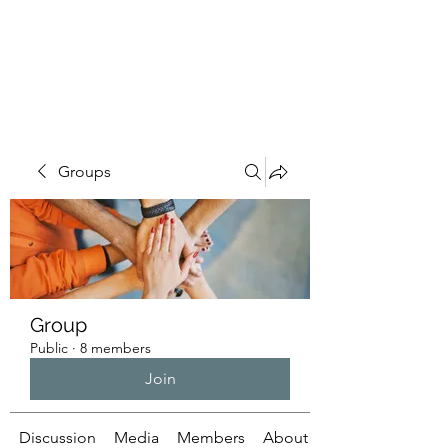
ILLUMINATUS.INFO
Groups
Group
Public
·
8 members
Join
Discussion
Media
Members
About