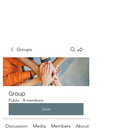
ILLUMINATUS.INFO
Groups
Group
Public
·
8 members
Join
Discussion
Media
Members
About