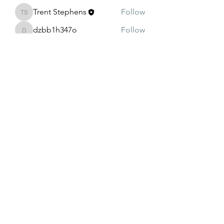
Trent Stephens
Follow
Trent Stephens
dzbb1h347o
Follow
dzbb1h347o
oqt99vqrr3
Follow
oqt99vqrr3
4rjyjcn4su
Follow
4rjyjcn4su
g7ggf5ib7n
Follow
g7ggf5ib7n
See All Members (8)
208-240-4994
©2022 by Illuminatus.info. Proudly created with Wix.com