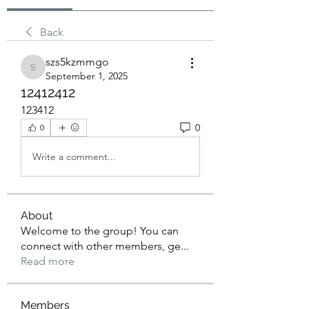
Back
szs5kzmmgo
szs5kzmmgo
September 1, 2025
12412412
123412
0
0
Write a comment...
About
Welcome to the group! You can
connect with other members, ge
...
Read more
Members