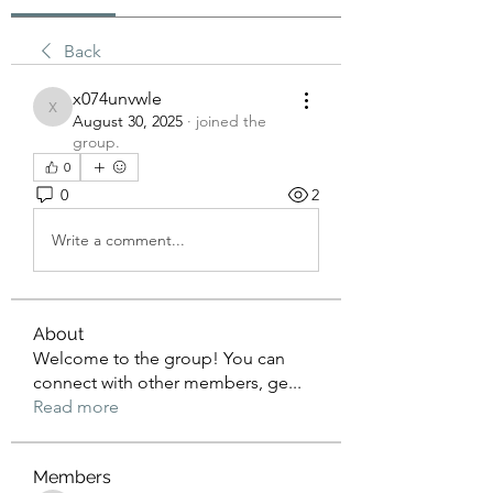
Back
x074unvwle
x074unvwle
August 30, 2025
·
joined the
group.
0
0
2
Write a comment...
About
Welcome to the group! You can
connect with other members, ge
...
Read more
Members