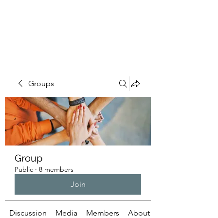
ILLUMINATUS.INFO
Groups
Group
Public
·
8 members
Join
Discussion
Media
Members
About